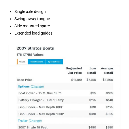
Single axle design
Swing-away tongue
Side mounted spare
Extended load guides