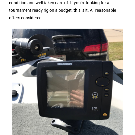
condition and well taken care of. If you’re looking for a
tournament ready rig on a budget, this is it. All reasonable
offers considered.