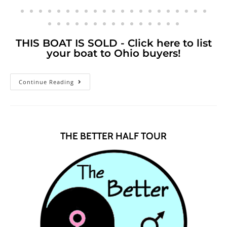
THIS BOAT IS SOLD - Click here to list
your boat to Ohio buyers!
Continue Reading
THE BETTER HALF TOUR