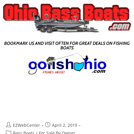
BOOKMARK US AND VISIT OFTEN FOR GREAT DEALS ON FISHING
BOATS
EZWebCenter
April 2, 2019
Bass Boats
/
For Sale By Owner