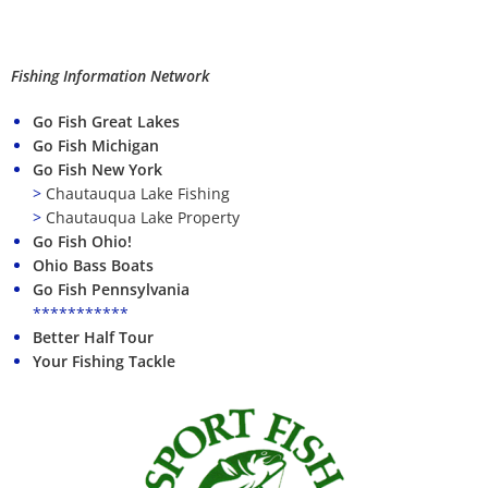
Fishing Information Network
Go Fish Great Lakes
Go Fish Michigan
Go Fish New York
>
Chautauqua Lake Fishing
>
Chautauqua Lake Property
Go Fish Ohio!
Ohio Bass Boats
Go Fish Pennsylvania
***********
Better Half Tour
Your Fishing Tackle