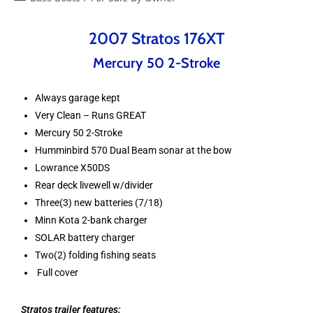
2007 Stratos 176XT
Mercury 50 2-Stroke
Always garage kept
Very Clean – Runs GREAT
Mercury 50 2-Stroke
Humminbird 570 Dual Beam sonar at the bow
Lowrance X50DS
Rear deck livewell w/divider
Three(3) new batteries (7/18)
Minn Kota 2-bank charger
SOLAR battery charger
Two(2) folding fishing seats
Full cover
Stratos trailer features: