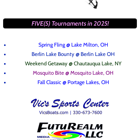
FIVE(5) Tournaments in 2025!
Spring Fling
@ Lake Milton, OH
Berlin Lake Bounty @ Berlin Lake OH
Weekend Getaway @ Chautauqua Lake, NY
Mosquito Bite @ Mosquito Lake, OH
Fall Classic @ Portage Lakes, OH