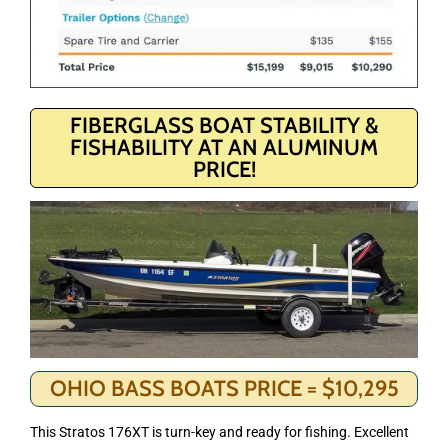
FIBERGLASS BOAT STABILITY &
FISHABILITY AT AN ALUMINUM
PRICE!
OHIO BASS BOATS PRICE = $10,295
This Stratos 176XT is turn-key and ready for fishing. Excellent