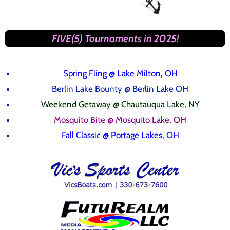
FIVE(5) Tournaments in 2025!
Spring Fling
@ Lake Milton, OH
Berlin Lake Bounty @ Berlin Lake OH
Weekend Getaway @ Chautauqua Lake, NY
Mosquito Bite @ Mosquito Lake, OH
Fall Classic @ Portage Lakes, OH