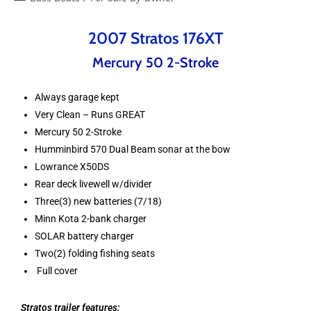
2007 Stratos 176XT
Mercury 50 2-Stroke
Always garage kept
Very Clean – Runs GREAT
Mercury 50 2-Stroke
Humminbird 570 Dual Beam sonar at the bow
Lowrance X50DS
Rear deck livewell w/divider
Three(3) new batteries (7/18)
Minn Kota 2-bank charger
SOLAR battery charger
Two(2) folding fishing seats
Full cover
Stratos trailer features: