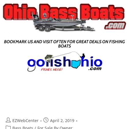
BOOKMARK US AND VISIT OFTEN FOR GREAT DEALS ON FISHING
BOATS
EZWebCenter
April 2, 2019
Bass Boats
/
For Sale By Owner