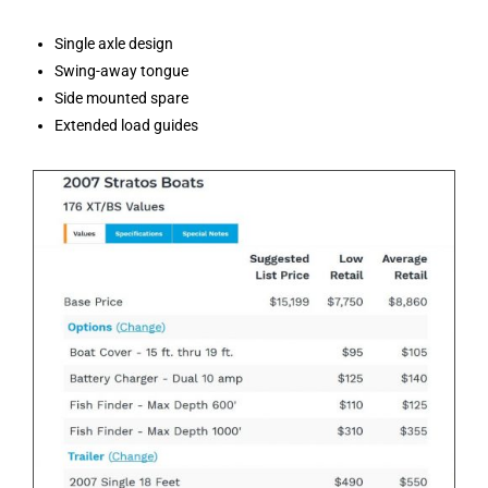
Single axle design
Swing-away tongue
Side mounted spare
Extended load guides