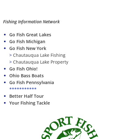
Fishing Information Network
Go Fish Great Lakes
Go Fish Michigan
Go Fish New York
>
Chautauqua Lake Fishing
>
Chautauqua Lake Property
Go Fish Ohio!
Ohio Bass Boats
Go Fish Pennsylvania
***********
Better Half Tour
Your Fishing Tackle