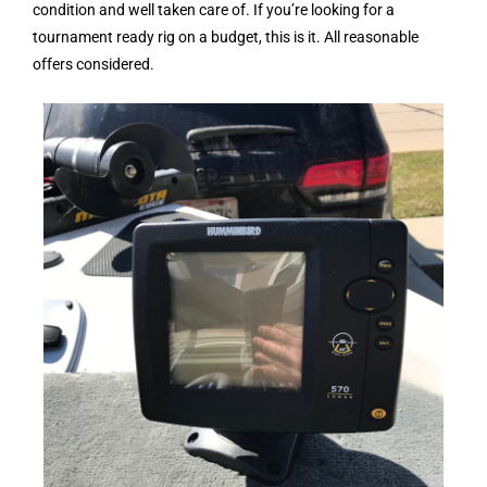
condition and well taken care of. If you’re looking for a
tournament ready rig on a budget, this is it. All reasonable
offers considered.