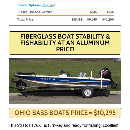
FIBERGLASS BOAT STABILITY &
FISHABILITY AT AN ALUMINUM
PRICE!
OHIO BASS BOATS PRICE = $10,295
This Stratos 176XT is turn-key and ready for fishing. Excellent