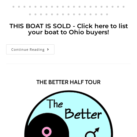
THIS BOAT IS SOLD - Click here to list
your boat to Ohio buyers!
Continue Reading
THE BETTER HALF TOUR