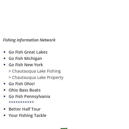
Fishing Information Network
Go Fish Great Lakes
Go Fish Michigan
Go Fish New York
>
Chautauqua Lake Fishing
>
Chautauqua Lake Property
Go Fish Ohio!
Ohio Bass Boats
Go Fish Pennsylvania
***********
Better Half Tour
Your Fishing Tackle