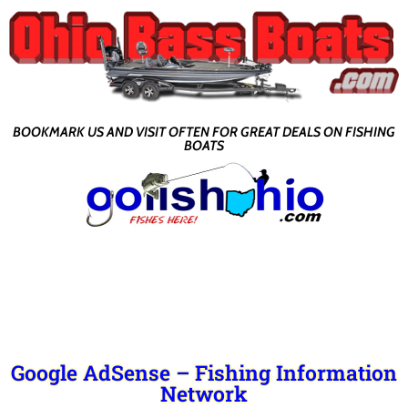
BOOKMARK US AND VISIT OFTEN FOR GREAT DEALS ON FISHING
BOATS
Google AdSense – Fishing Information
Network