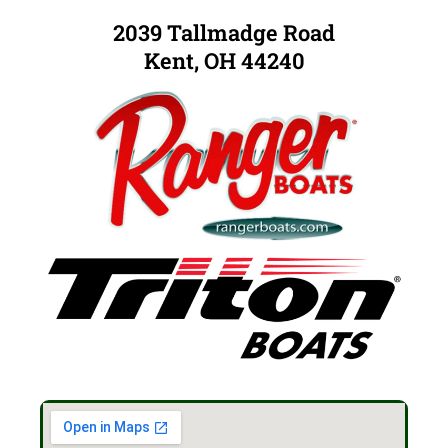
2039 Tallmadge Road
Kent, OH 44240