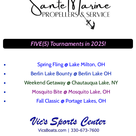
FIVE(5) Tournaments in 2025!
Spring Fling
@ Lake Milton, OH
Berlin Lake Bounty @ Berlin Lake OH
Weekend Getaway @ Chautauqua Lake, NY
Mosquito Bite @ Mosquito Lake, OH
Fall Classic @ Portage Lakes, OH