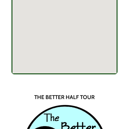
THE BETTER HALF TOUR