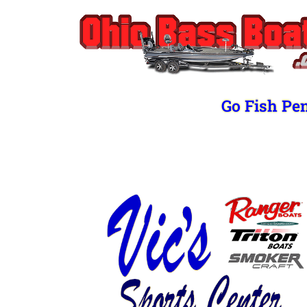
Go Fish Pe