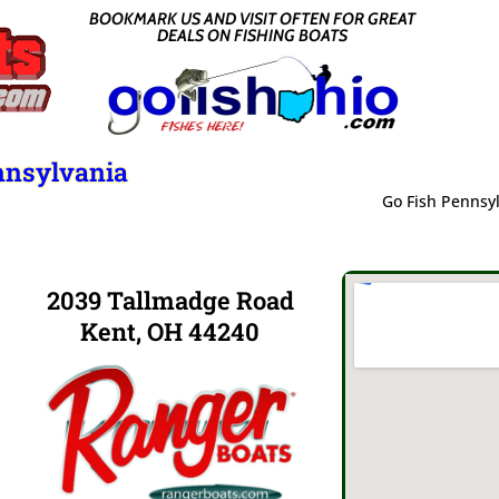
BOOKMARK US AND VISIT OFTEN FOR GREAT
DEALS ON FISHING BOATS
nnsylvania
Go Fish Pennsy
2039 Tallmadge Road
Kent, OH 44240