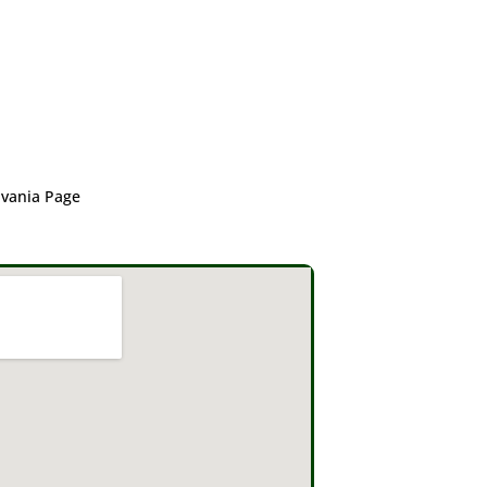
lvania Page