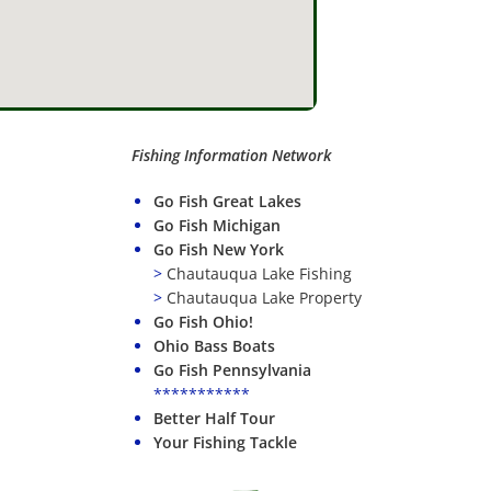
Fishing Information Network
Go Fish Great Lakes
Go Fish Michigan
Go Fish New York
>
Chautauqua Lake Fishing
>
Chautauqua Lake Property
Go Fish Ohio!
Ohio Bass Boats
Go Fish Pennsylvania
***********
Better Half Tour
Your Fishing Tackle