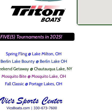
FIVE(5) Tournaments in 2025!
Spring Fling
@ Lake Milton, OH
Berlin Lake Bounty @ Berlin Lake OH
ekend Getaway @ Chautauqua Lake, NY
Mosquito Bite @ Mosquito Lake, OH
Fall Classic @ Portage Lakes, OH