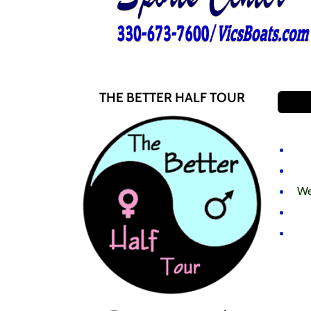
THE BETTER HALF TOUR
We