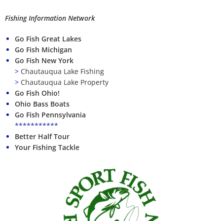
Fishing Information Network
Go Fish Great Lakes
Go Fish Michigan
Go Fish New York
>
Chautauqua Lake Fishing
>
Chautauqua Lake Property
Go Fish Ohio!
Ohio Bass Boats
Go Fish Pennsylvania
***********
Better Half Tour
Your Fishing Tackle