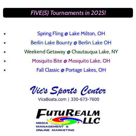
FIVE(5) Tournaments in 2025!
Spring Fling
@ Lake Milton, OH
Berlin Lake Bounty @ Berlin Lake OH
Weekend Getaway @ Chautauqua Lake, NY
Mosquito Bite @ Mosquito Lake, OH
Fall Classic @ Portage Lakes, OH