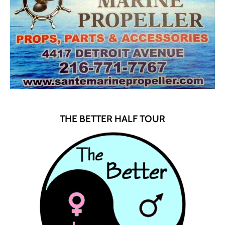
THE BETTER HALF TOUR