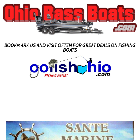
BOOKMARK US AND VISIT OFTEN FOR GREAT DEALS ON FISHING
BOATS