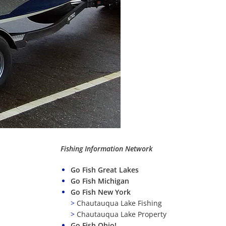
Fishing Information Network
Go Fish Great Lakes
Go Fish Michigan
Go Fish New York
>
Chautauqua Lake Fishing
>
Chautauqua Lake Property
Go Fish Ohio!