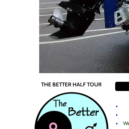
THE BETTER HALF TOUR
We