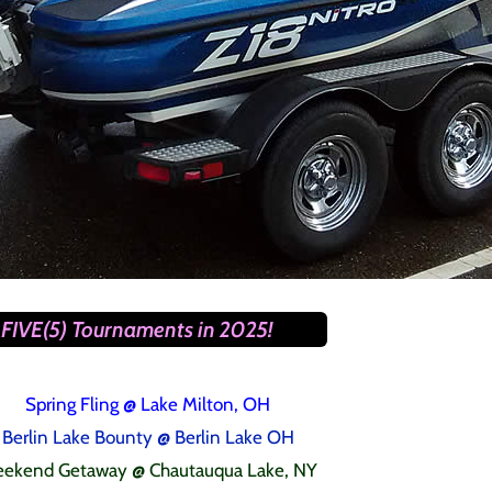
FIVE(5) Tournaments in 2025!
Spring Fling
@ Lake Milton, OH
Berlin Lake Bounty @ Berlin Lake OH
ekend Getaway @ Chautauqua Lake, NY