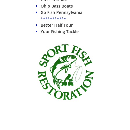
Ohio Bass Boats
Go Fish Pennsylvania
***********
Better Half Tour
Your Fishing Tackle