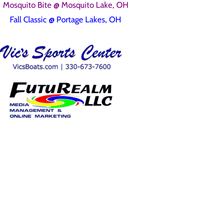
Mosquito Bite @ Mosquito Lake, OH
Fall Classic @ Portage Lakes, OH