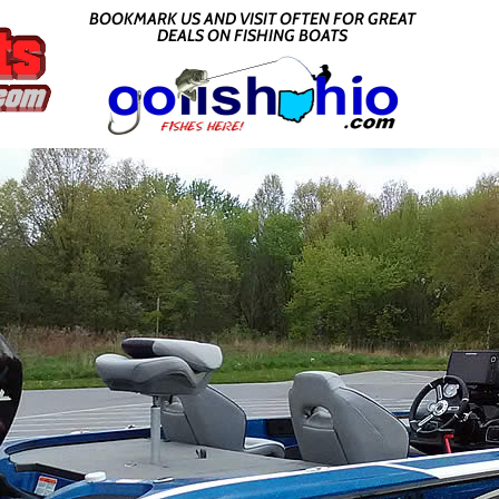
BOOKMARK US AND VISIT OFTEN FOR GREAT
DEALS ON FISHING BOATS