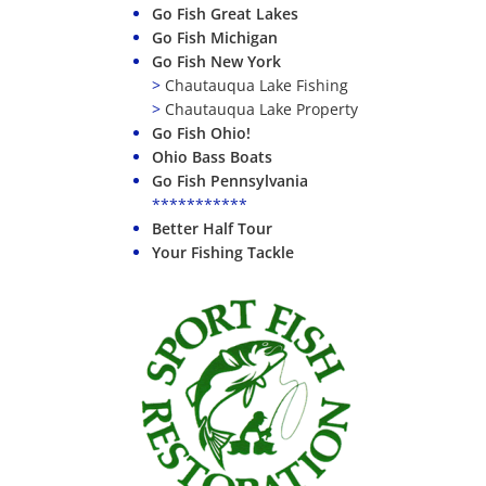
Go Fish Great Lakes
Go Fish Michigan
Go Fish New York
>
Chautauqua Lake Fishing
>
Chautauqua Lake Property
Go Fish Ohio!
Ohio Bass Boats
Go Fish Pennsylvania
***********
Better Half Tour
Your Fishing Tackle