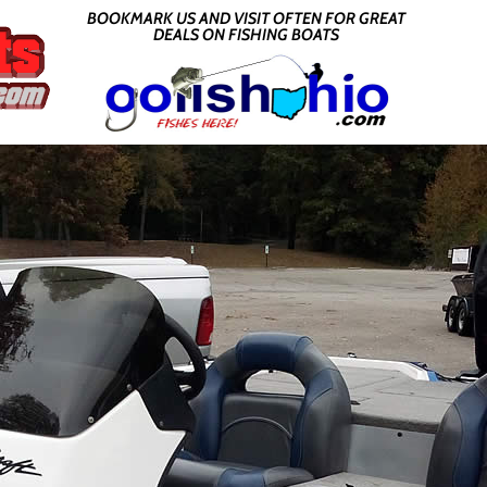
BOOKMARK US AND VISIT OFTEN FOR GREAT
DEALS ON FISHING BOATS