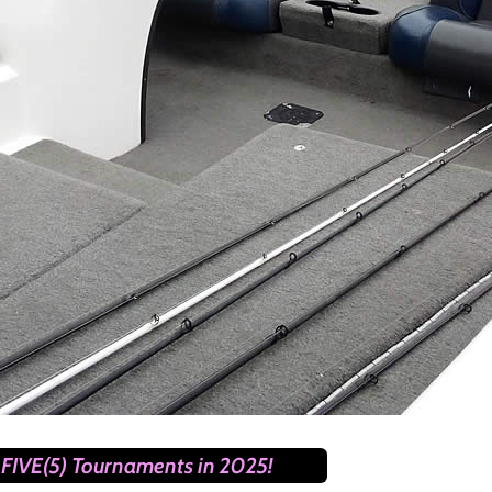
FIVE(5) Tournaments in 2025!