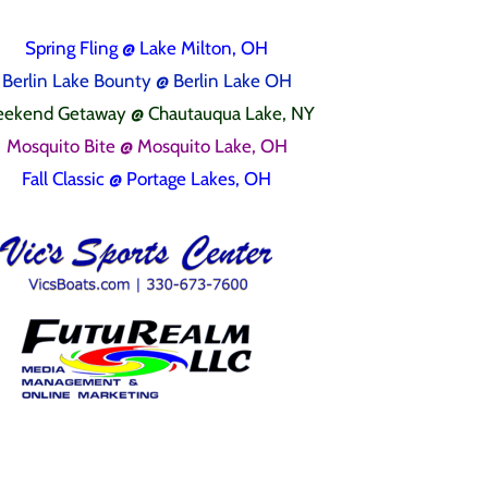
Spring Fling
@ Lake Milton, OH
Berlin Lake Bounty @ Berlin Lake OH
ekend Getaway @ Chautauqua Lake, NY
Mosquito Bite @ Mosquito Lake, OH
Fall Classic @ Portage Lakes, OH