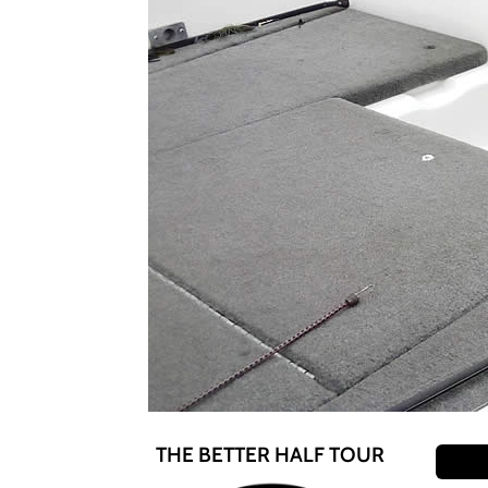
THE BETTER HALF TOUR