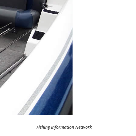
Fishing Information Network