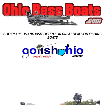
BOOKMARK US AND VISIT OFTEN FOR GREAT DEALS ON FISHING
BOATS