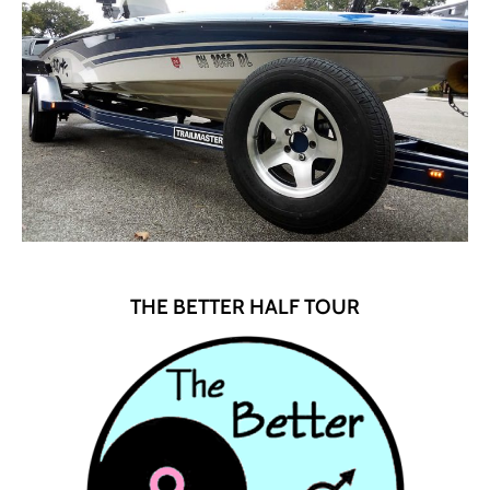
THE BETTER HALF TOUR