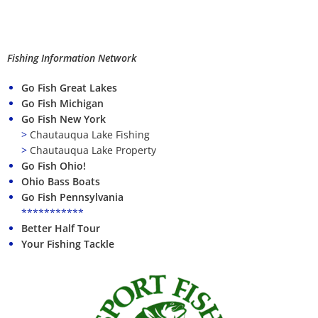
Fishing Information Network
Go Fish Great Lakes
Go Fish Michigan
Go Fish New York
>
Chautauqua Lake Fishing
>
Chautauqua Lake Property
Go Fish Ohio!
Ohio Bass Boats
Go Fish Pennsylvania
***********
Better Half Tour
Your Fishing Tackle