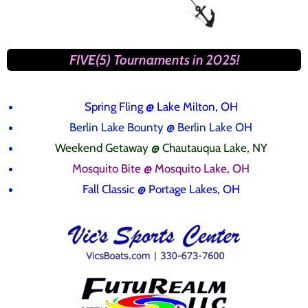
FIVE(5) Tournaments in 2025!
Spring Fling
@ Lake Milton, OH
Berlin Lake Bounty @ Berlin Lake OH
Weekend Getaway @ Chautauqua Lake, NY
Mosquito Bite @ Mosquito Lake, OH
Fall Classic @ Portage Lakes, OH