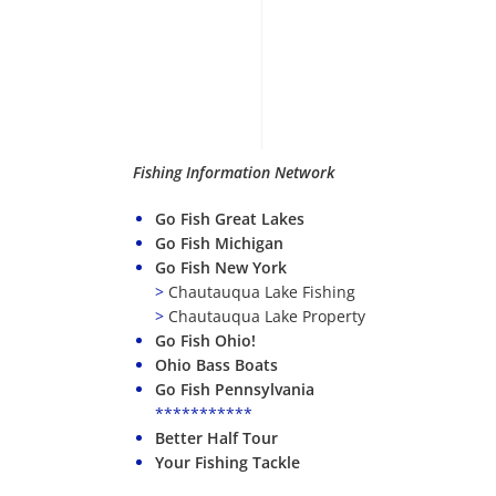
Fishing Information Network
Go Fish Great Lakes
Go Fish Michigan
Go Fish New York
>
Chautauqua Lake Fishing
>
Chautauqua Lake Property
Go Fish Ohio!
Ohio Bass Boats
Go Fish Pennsylvania
***********
Better Half Tour
Your Fishing Tackle