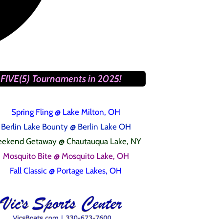
FIVE(5) Tournaments in 2025!
Spring Fling
@ Lake Milton, OH
Berlin Lake Bounty @ Berlin Lake OH
ekend Getaway @ Chautauqua Lake, NY
Mosquito Bite @ Mosquito Lake, OH
Fall Classic @ Portage Lakes, OH