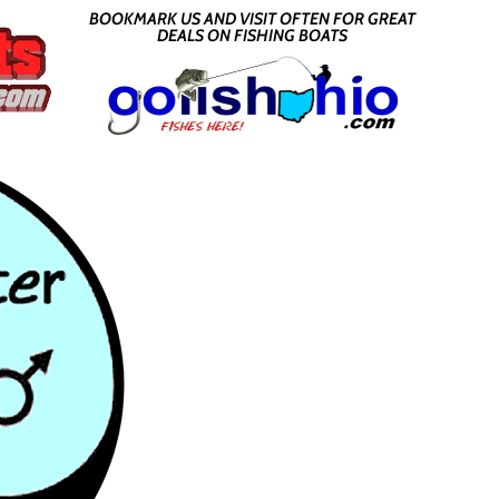
BOOKMARK US AND VISIT OFTEN FOR GREAT
DEALS ON FISHING BOATS