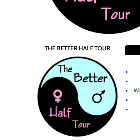
THE BETTER HALF TOUR
We